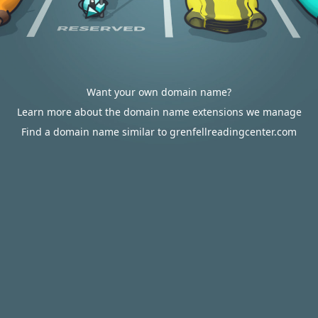
Want your own domain name?
Learn more about the domain name extensions we manage
Find a domain name similar to grenfellreadingcenter.com