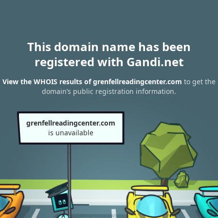
This domain name has been
registered with Gandi.net
View the WHOIS results of grenfellreadingcenter.com
to get the
domain’s public registration information.
grenfellreadingcenter.com
is unavailable